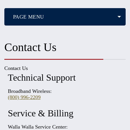
PAGE MENU
Contact Us
Contact Us
Technical Support
Broadband Wireless:
(800) 996-2209
Service & Billing
Walla Walla Service Center: