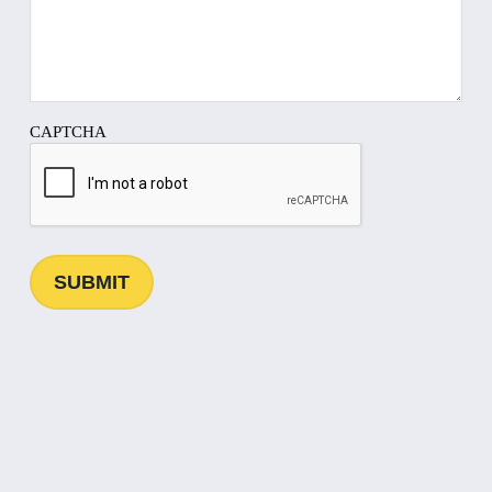
CAPTCHA
SUBMIT