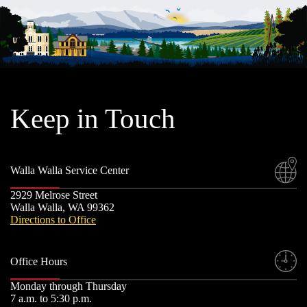
Keep in Touch
Walla Walla Service Center
2929 Melrose Street
Walla Walla, WA 99362
Directions to Office
Office Hours
Monday through Thursday
7 a.m. to 5:30 p.m.