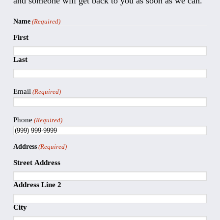
and someone will get back to you as soon as we can.
Name
(Required)
First
Last
Email
(Required)
Phone
(Required)
Address
(Required)
Street Address
Address Line 2
City