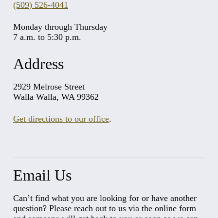
(509) 526-4041
Monday through Thursday
7 a.m. to 5:30 p.m.
Address
2929 Melrose Street
Walla Walla, WA 99362
Get directions to our office
.
Email Us
Can’t find what you are looking for or have another
question? Please reach out to us via the online form