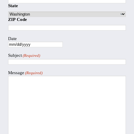
State
ZIP Code
Date
Subject
(Required)
Message
(Required)