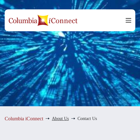
Skip
to
content
Columbia iConnect
About Us
Contact Us