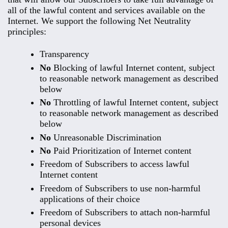
all of the lawful content and services available on the
Internet. We support the following Net Neutrality
principles:
Transparency
No
Blocking of lawful Internet content, subject
to reasonable network management as described
below
No
Throttling of lawful Internet content, subject
to reasonable network management as described
below
No
Unreasonable Discrimination
No
Paid Prioritization of Internet content
Freedom of Subscribers to access lawful
Internet content
Freedom of Subscribers to use non-harmful
applications of their choice
Freedom of Subscribers to attach non-harmful
personal devices