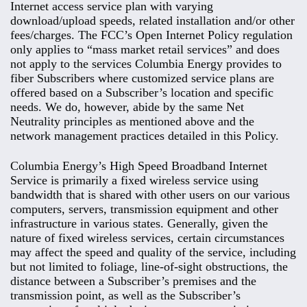
Internet access service plan with varying
download/upload speeds, related installation and/or other
fees/charges. The FCC’s Open Internet Policy regulation
only applies to “mass market retail services” and does
not apply to the services Columbia Energy provides to
fiber Subscribers where customized service plans are
offered based on a Subscriber’s location and specific
needs. We do, however, abide by the same Net
Neutrality principles as mentioned above and the
network management practices detailed in this Policy.
Columbia Energy’s High Speed Broadband Internet
Service is primarily a fixed wireless service using
bandwidth that is shared with other users on our various
computers, servers, transmission equipment and other
infrastructure in various states. Generally, given the
nature of fixed wireless services, certain circumstances
may affect the speed and quality of the service, including
but not limited to foliage, line-of-sight obstructions, the
distance between a Subscriber’s premises and the
transmission point, as well as the Subscriber’s