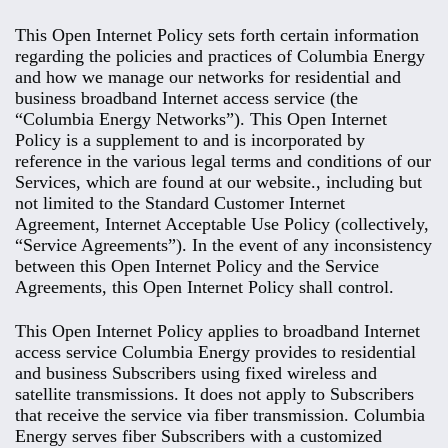
This Open Internet Policy sets forth certain information
regarding the policies and practices of Columbia Energy
and how we manage our networks for residential and
business broadband Internet access service (the
“Columbia Energy Networks”). This Open Internet
Policy is a supplement to and is incorporated by
reference in the various legal terms and conditions of our
Services, which are found at our website., including but
not limited to the Standard Customer Internet
Agreement, Internet Acceptable Use Policy (collectively,
“Service Agreements”). In the event of any inconsistency
between this Open Internet Policy and the Service
Agreements, this Open Internet Policy shall control.
This Open Internet Policy applies to broadband Internet
access service Columbia Energy provides to residential
and business Subscribers using fixed wireless and
satellite transmissions. It does not apply to Subscribers
that receive the service via fiber transmission. Columbia
Energy serves fiber Subscribers with a customized