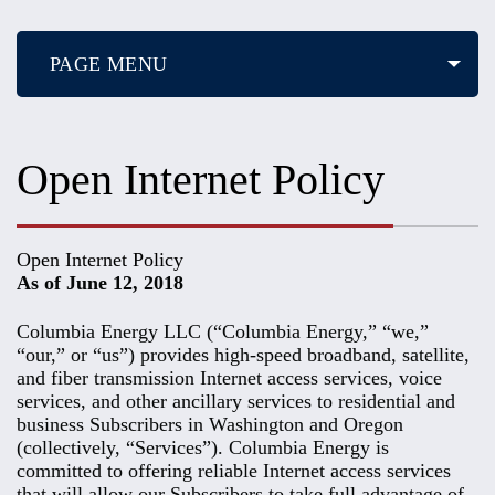
PAGE MENU
Open Internet Policy
Open Internet Policy
As of June 12, 2018
Columbia Energy LLC (“Columbia Energy,” “we,”
“our,” or “us”) provides high-speed broadband, satellite,
and fiber transmission Internet access services, voice
services, and other ancillary services to residential and
business Subscribers in Washington and Oregon
(collectively, “Services”). Columbia Energy is
committed to offering reliable Internet access services
that will allow our Subscribers to take full advantage of