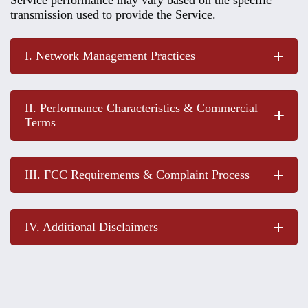
transmission used to provide the Service.
I. Network Management Practices
II. Performance Characteristics & Commercial
Terms
III. FCC Requirements & Complaint Process
IV. Additional Disclaimers
Columbia Energy website
FCC website
Service Description, Pricing,
and Fees
: Columbia Energy is