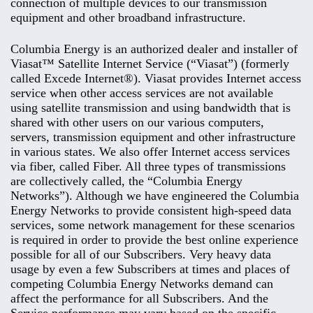
connection of multiple devices to our transmission
equipment and other broadband infrastructure.
Columbia Energy is an authorized dealer and installer of
Viasat™ Satellite Internet Service (“Viasat”) (formerly
called Excede Internet®). Viasat provides Internet access
service when other access services are not available
using satellite transmission and using bandwidth that is
shared with other users on our various computers,
servers, transmission equipment and other infrastructure
in various states. We also offer Internet access services
via fiber, called Fiber. All three types of transmissions
are collectively called, the “Columbia Energy
Networks”). Although we have engineered the Columbia
Energy Networks to provide consistent high-speed data
services, some network management for these scenarios
is required in order to provide the best online experience
possible for all of our Subscribers. Very heavy data
usage by even a few Subscribers at times and places of
competing Columbia Energy Networks demand can
affect the performance for all Subscribers. And the
Service performance may vary based on the specific