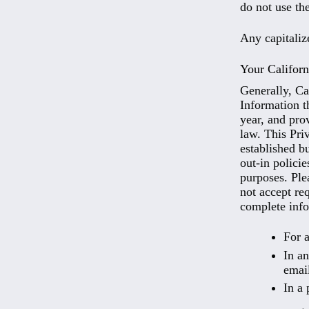
do not use the
Any capitaliz
Your Californ
Generally, Ca
Information t
year, and pro
law. This Pri
established b
out-in polici
purposes. Ple
not accept req
complete info
For a
In an
emai
In a 