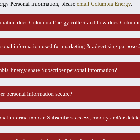
rgy Personal Information, please
email Columbia Energy
.
mation does Columbia Energy collect and how does Columbia
sonal information used for marketing & advertising purposes
bia Energy share Subscriber personal information?
ber personal information secure?
nal information can Subscribers access, modify and/or delete