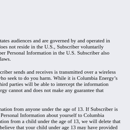
tates audiences and are governed by and operated in
does not reside in the U.S., Subscriber voluntarily
iber Personal Information in the U.S. Subscriber also
 laws.
riber sends and receives is transmitted over a wireless
 who seek to do you harm. While it is Columbia Energy’s
ird parties will be able to intercept the information
ergy cannot and does not make any guarantee that
ation from anyone under the age of 13. If Subscriber is
ny Personal Information about yourself to Columbia
ion from a child under the age of 13, we will delete that
ou believe that your child under age 13 may have provided