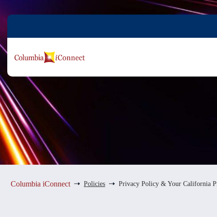
Skip
to
content
Columbia iConnect
Policies
Privacy Policy & Your California P