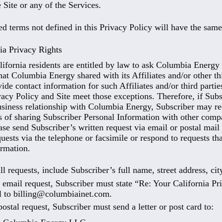
 Site or any of the Services.
ed terms not defined in this Privacy Policy will have the sa
ia Privacy Rights
lifornia residents are entitled by law to ask Columbia Energy f
hat Columbia Energy shared with its Affiliates and/or other th
vide contact information for such Affiliates and/or third part
vacy Policy and Site meet those exceptions. Therefore, if Subs
usiness relationship with Columbia Energy, Subscriber may r
es of sharing Subscriber Personal Information with other compa
ase send Subscriber’s written request via email or postal mai
uests via the telephone or facsimile or respond to requests tha
rmation.
ll requests, include Subscriber’s full name, street address, cit
 email request, Subscriber must state “Re: Your California Pr
l to billing@columbiainet.com.
postal request, Subscriber must send a letter or post card to: