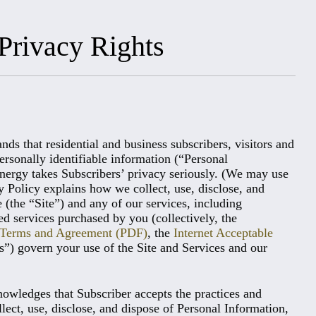
Privacy Rights
 that residential and business subscribers, visitors and
ersonally identifiable information (“Personal
Energy takes Subscribers’ privacy seriously. (We may use
y Policy explains how we collect, use, disclose, and
(the “Site”) and any of our services, including
ted services purchased by you (collectively, the
t Terms and Agreement (PDF)
, the
Internet Acceptable
s”) govern your use of the Site and Services and our
owledges that Subscriber accepts the practices and
llect, use, disclose, and dispose of Personal Information,