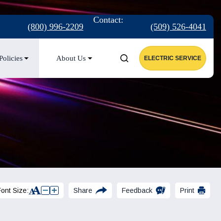
:
Contact:
(800) 996-2209
(509) 526-4041
Policies
About Us
ELECTRIC SERVICE
Font Size:
Share
Feedback
Print