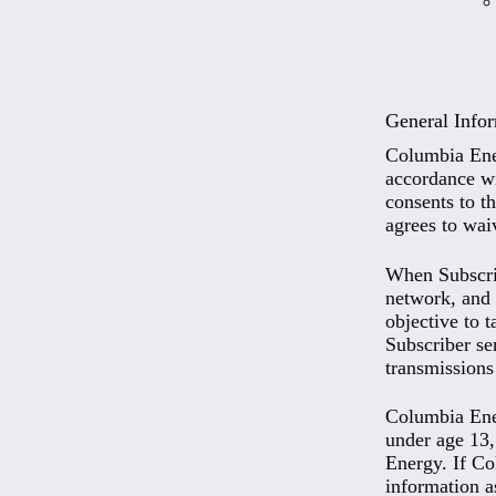
General Info
Columbia Ener
accordance wit
consents to th
agrees to wai
When Subscrib
network, and 
objective to t
Subscriber se
transmissions
Columbia Ener
under age 13,
Energy. If Co
information a