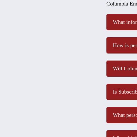
Columbia Ene
What infor
How is per
Will Colum
Is Subscri
What perso