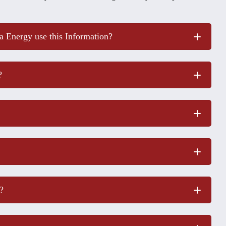
 Energy use this Information?
?
?