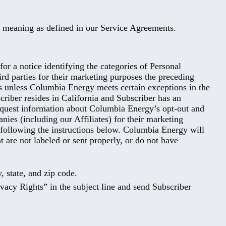
me meaning as defined in our Service Agreements.
or a notice identifying the categories of Personal
ird parties for their marketing purposes the preceding
ies unless Columbia Energy meets certain exceptions in the
criber resides in California and Subscriber has an
equest information about Columbia Energy’s opt-out and
nies (including our Affiliates) for their marketing
l following the instructions below. Columbia Energy will
t are not labeled or sent properly, or do not have
y, state, and zip code.
ivacy Rights” in the subject line and send Subscriber