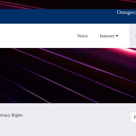
Outages
Voice
Internet
rivacy Rights