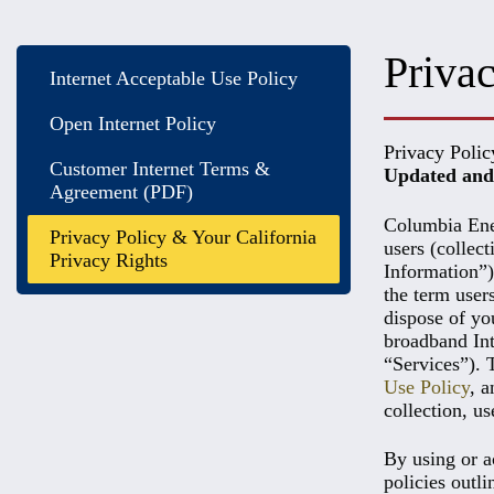
Privac
Internet Acceptable Use Policy
Open Internet Policy
Privacy Polic
Customer Internet Terms &
Updated and 
Agreement (PDF)
Columbia Ener
Privacy Policy & Your California
users (collec
Privacy Rights
Information”)
the term user
dispose of yo
broadband Inte
“Services”). 
Use Policy
, 
collection, us
By using or a
policies outli