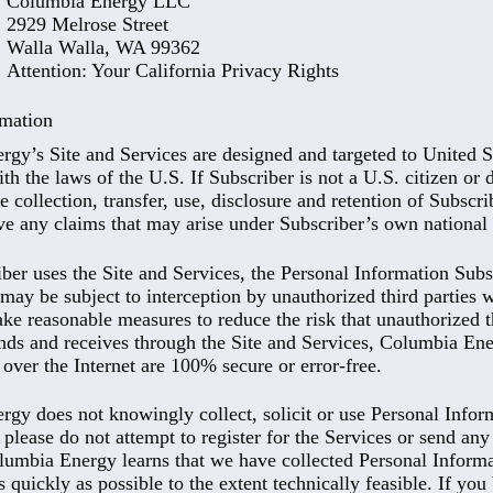
Columbia Energy LLC
2929 Melrose Street
Walla Walla, WA 99362
Attention: Your California Privacy Rights
rmation
gy’s Site and Services are designed and targeted to United S
h the laws of the U.S. If Subscriber is not a U.S. citizen or 
e collection, transfer, use, disclosure and retention of Subscr
ve any claims that may arise under Subscriber’s own national
er uses the Site and Services, the Personal Information Subsc
may be subject to interception by unauthorized third parties
ake reasonable measures to reduce the risk that unauthorized th
nds and receives through the Site and Services, Columbia En
 over the Internet are 100% secure or error-free.
gy does not knowingly collect, solicit or use Personal Inform
 please do not attempt to register for the Services or send a
lumbia Energy learns that we have collected Personal Informat
s quickly as possible to the extent technically feasible. If y