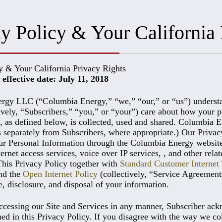
y Policy & Your California 
y & Your California Privacy Rights
effective date: July 11, 2018
gy LLC (“Columbia Energy,” “we,” “our,” or “us”) understands
tively, “Subscribers,” “you,” or “your”) care about how your p
, as defined below, is collected, used and shared. Columbia 
s separately from Subscribers, where appropriate.) Our Privac
ur Personal Information through the Columbia Energy website 
rnet access services, voice over IP services, , and other rela
This Privacy Policy together with
Standard Customer Interne
and the
Open Internet Policy
(collectively, “Service Agreement
e, disclosure, and disposal of your information.
ccessing our Site and Services in any manner, Subscriber ackn
ned in this Privacy Policy. If you disagree with the way we co