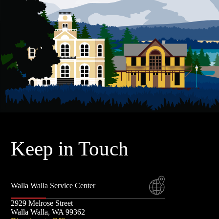
t
F
S
a
E
E
S
p
r
l
Keep in Touch
Walla Walla Service Center
2929 Melrose Street
Walla Walla, WA 99362